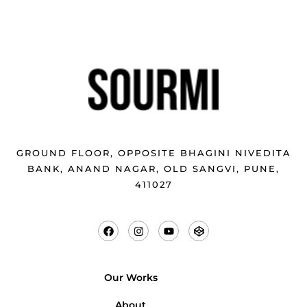
GROUND FLOOR, OPPOSITE BHAGINI NIVEDITA
BANK, ANAND NAGAR, OLD SANGVI, PUNE,
411027
Our Works
About