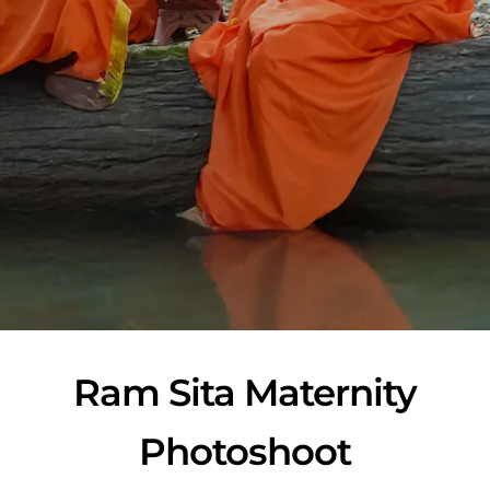
Ram Sita Maternity
Photoshoot