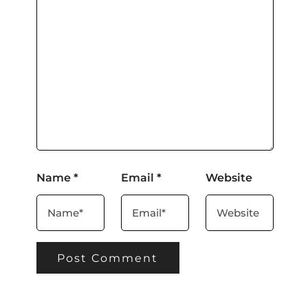
Name
*
Email
*
Website