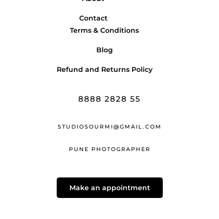
Contact
Terms & Conditions
Blog
Refund and Returns Policy
8888 2828 55
STUDIOSOURMI@GMAIL.COM
PUNE PHOTOGRAPHER
Make an appointment