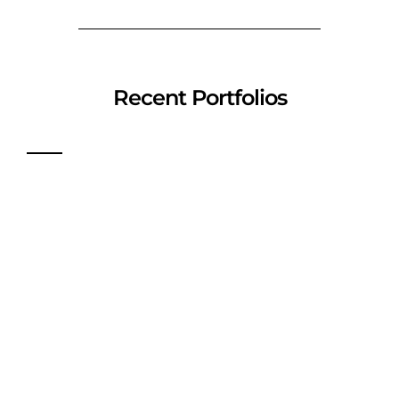
Recent Portfolios