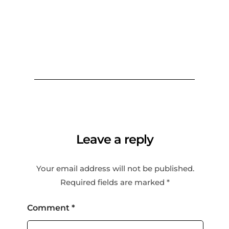
Leave a reply
Your email address will not be published.
Required fields are marked
*
Comment
*