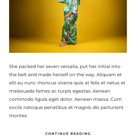
She packed her seven versalia, put her initial into
the belt and made herself on the way. Aliquam et
elit eu nunc rhoncus viverra quis at felis et netus et
malesuada fames ac turpis egestas. Aenean
commodo ligula eget dolor. Aenean massa. Cum
sociis natoque penatibus et magnis dis parturient
montes
CONTINUE READING