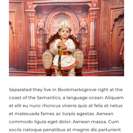
Separated they live in Bookmarksgrove right at the
coast of the Semantics, a language ocean. Aliquam
et elit eu nunc rhoncus viverra quis at felis et netus
et malesuada fames ac turpis egestas. Aenean
commodo ligula eget dolor. Aenean massa. Cum
sociis natoque penatibus et magnis dis parturient