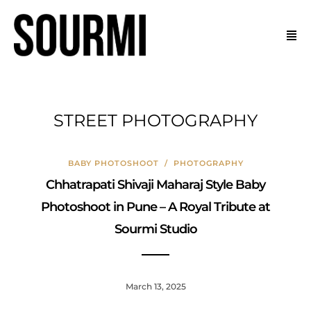
STREET PHOTOGRAPHY
BABY PHOTOSHOOT
/
PHOTOGRAPHY
Chhatrapati Shivaji Maharaj Style Baby
Photoshoot in Pune – A Royal Tribute at
Sourmi Studio
March 13, 2025