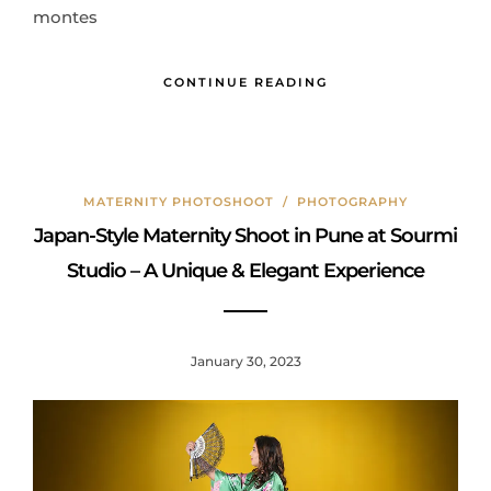
montes
CONTINUE READING
MATERNITY PHOTOSHOOT
/
PHOTOGRAPHY
Japan-Style Maternity Shoot in Pune at Sourmi
Studio – A Unique & Elegant Experience
January 30, 2023