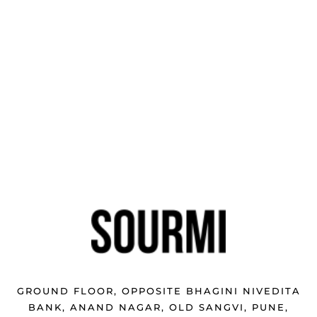
GROUND FLOOR, OPPOSITE BHAGINI NIVEDITA
BANK, ANAND NAGAR, OLD SANGVI, PUNE,