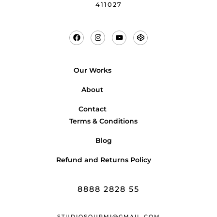
411027
Our Works
About
Contact
Terms & Conditions
Blog
Refund and Returns Policy
8888 2828 55
STUDIOSOURMI@GMAIL.COM