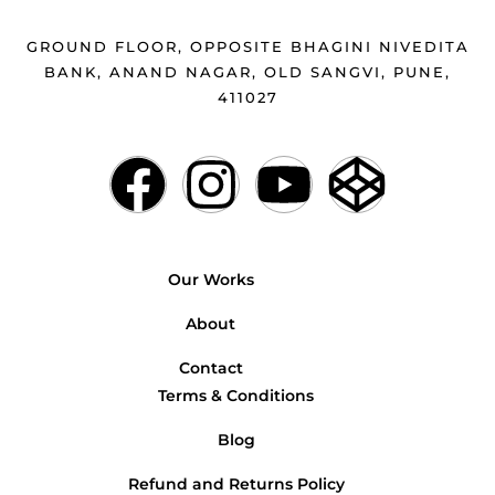
GROUND FLOOR, OPPOSITE BHAGINI NIVEDITA
BANK, ANAND NAGAR, OLD SANGVI, PUNE,
411027
Our Works
About
Contact
Terms & Conditions
Blog
Refund and Returns Policy