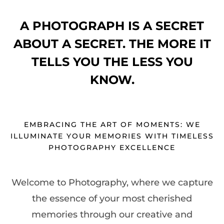
A PHOTOGRAPH IS A SECRET
ABOUT A SECRET. THE MORE IT
TELLS YOU THE LESS YOU
KNOW.
EMBRACING THE ART OF MOMENTS: WE
ILLUMINATE YOUR MEMORIES WITH TIMELESS
PHOTOGRAPHY EXCELLENCE
Welcome to Photography, where we capture
the essence of your most cherished
memories through our creative and