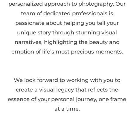
personalized approach to photography. Our
team of dedicated professionals is
passionate about helping you tell your
unique story through stunning visual
narratives, highlighting the beauty and
emotion of life’s most precious moments.
We look forward to working with you to
create a visual legacy that reflects the
essence of your personal journey, one frame
at a time.