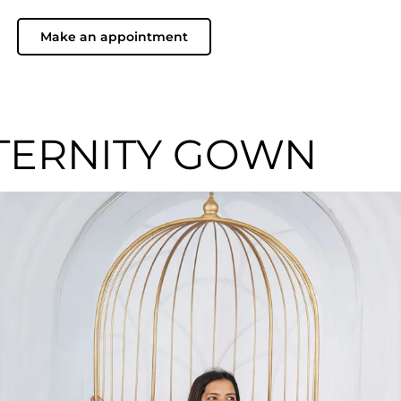
Make an appointment
TERNITY GOWN