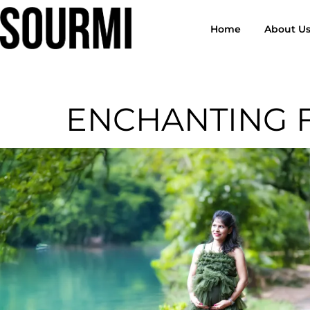
Home
About U
ENCHANTING 