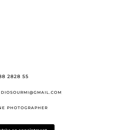
88 2828 55
UDIOSOURMI@GMAIL.COM
NE PHOTOGRAPHER