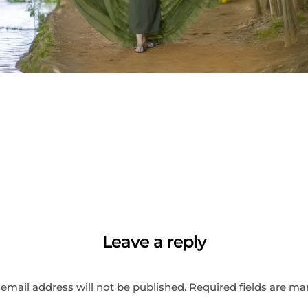
Leave a reply
email address will not be published.
Required fields are m