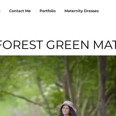
s
Contact Me
Portfolio
Maternity Dresses
FOREST GREEN MA