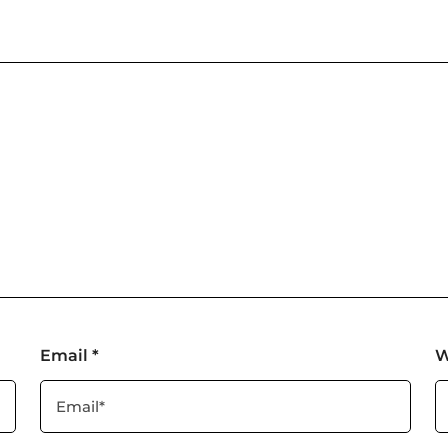
Email
*
W