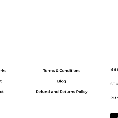
88
rks
Terms & Conditions
t
Blog
ST
ct
Refund and Returns Policy
PU