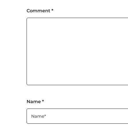
Comment
*
Name
*