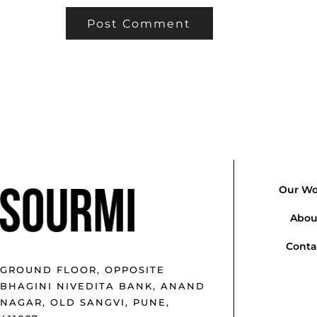
Our Wo
Abou
Conta
GROUND FLOOR, OPPOSITE
BHAGINI NIVEDITA BANK, ANAND
NAGAR, OLD SANGVI, PUNE,